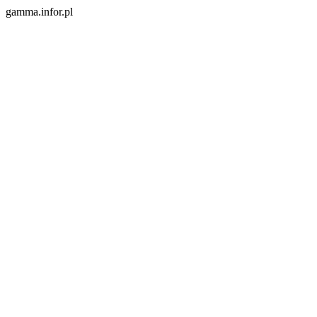
gamma.infor.pl